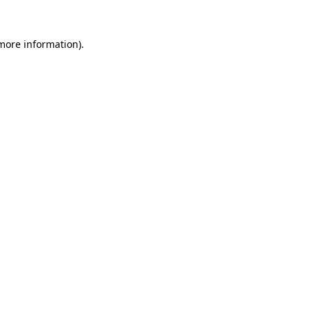
 more information)
.