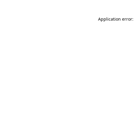
Application error