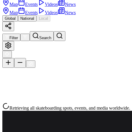
Map
Events
Videos
News
Map
Events
Videos
News
Global
National
Local
Filter
Search
Retrieving all skateboarding spots, events, and media worldwide.