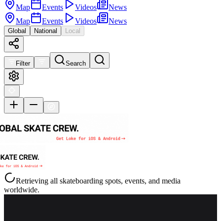
Map
Events
Videos
News
Map
Events
Videos
News
Global
National
Local
Filter
Search
Retrieving all skateboarding spots, events, and media
worldwide.