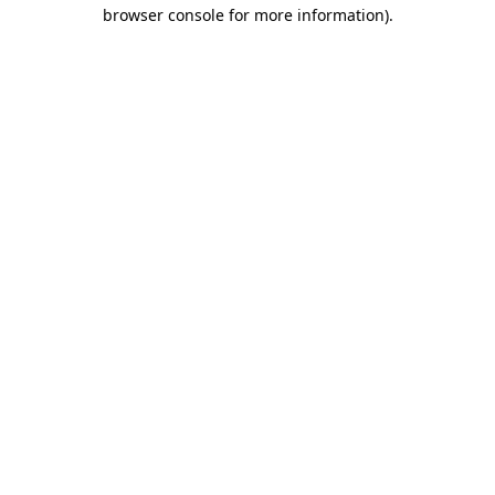
browser console for more information)
.