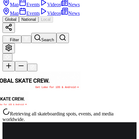
Map
Events
Videos
News
Map
Events
Videos
News
Global
National
Local
Filter
Search
Retrieving all skateboarding spots, events, and media
worldwide.