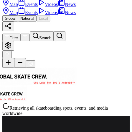
Map
Events
Videos
News
Map
Events
Videos
News
Global
National
Local
Filter
Search
Retrieving all skateboarding spots, events, and media
worldwide.