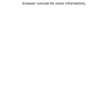
browser console for more information)
.