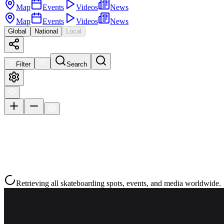
Map
Events
Videos
News
Map
Events
Videos
News
Global
National
Local
Filter
Search
Retrieving all skateboarding spots, events, and media worldwide.