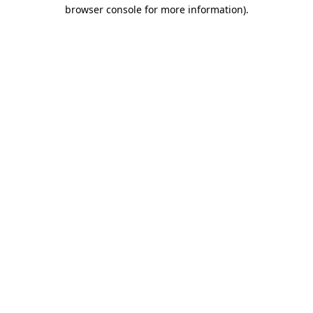
browser console for more information)
.