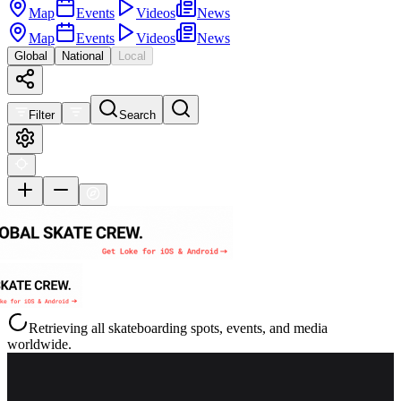
Map
Events
Videos
News
Map
Events
Videos
News
Global
National
Local
Filter
Search
Retrieving all skateboarding spots, events, and media
worldwide.