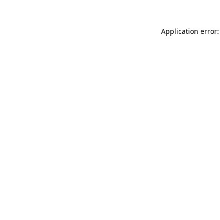
Application error