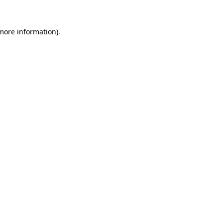
 more information)
.