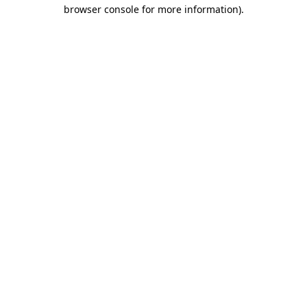
browser console for more information)
.