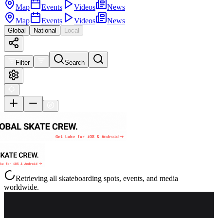
Map
Events
Videos
News
Map
Events
Videos
News
Global
National
Local
Filter
Search
Retrieving all skateboarding spots, events, and media
worldwide.