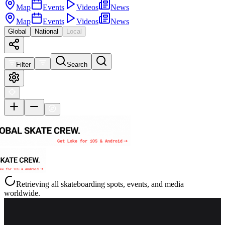
Map
Events
Videos
News
Map
Events
Videos
News
Global
National
Local
Filter
Search
Retrieving all skateboarding spots, events, and media
worldwide.