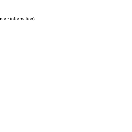
 more information)
.