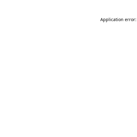
Application error