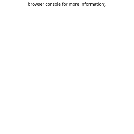
browser console for more information)
.