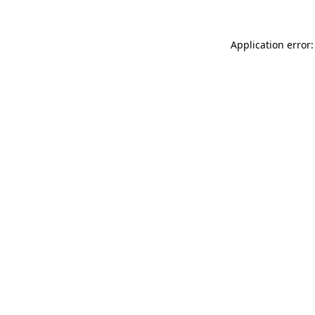
Application error