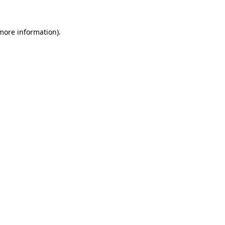
 more information)
.