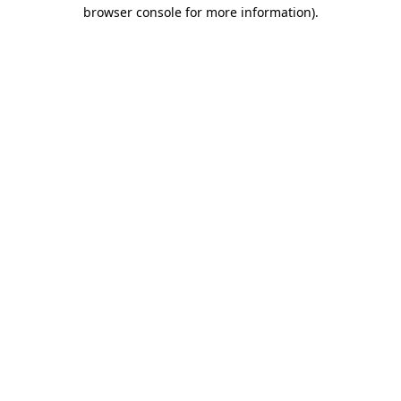
browser console for more information)
.