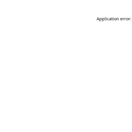
Application error