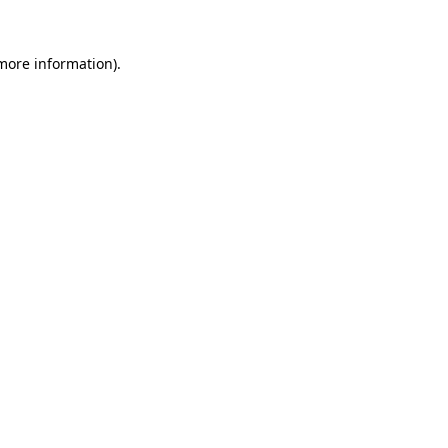
 more information)
.