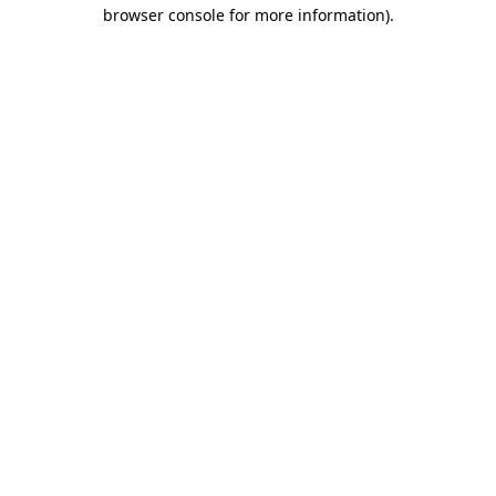
browser console for more information)
.